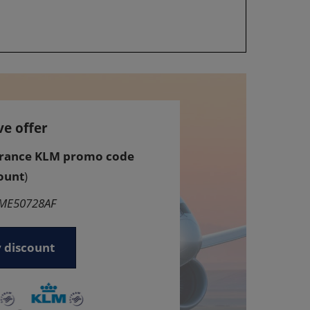
ve offer
France KLM promo code
ount
)
GME50728AF
 discount