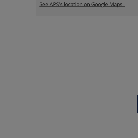
See APS's location on Google Maps