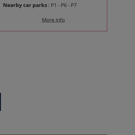
Nearby car parks
: P1 - P6 - P7
More info