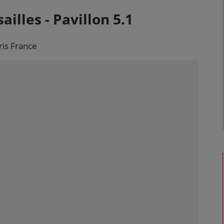
ailles - Pavillon 5.1
ris France