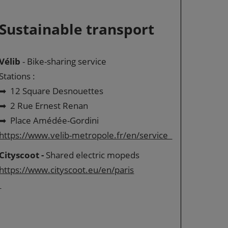
Sustainable transport
Vélib
- Bike-sharing service
Stations :
➡ 12 Square Desnouettes
➡ 2 Rue Ernest Renan
➡ Place Amédée-Gordini
https://www.velib-metropole.fr/en/service
Cityscoot -
Shared electric mopeds
https://www.cityscoot.eu/en/paris