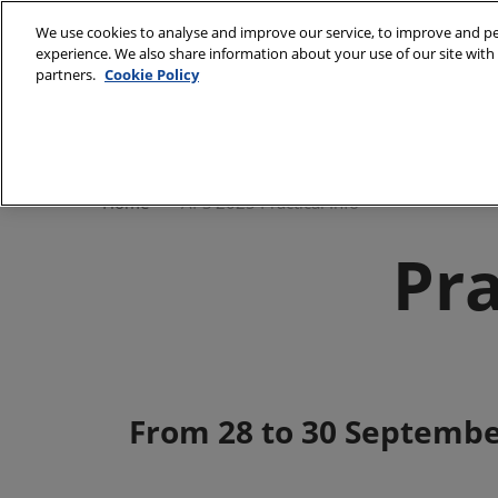
Skip
We use cookies to analyse and improve our service, to improve and per
to
experience. We also share information about your use of our site with 
Sept 28 - 30, 2027
content
partners.
Cookie Policy
Paris - Porte de Versailles - Pavillon 5.1
Home
Our co
Home
APS 2025 Practical Info
Pra
From 28 to 30 Septembe