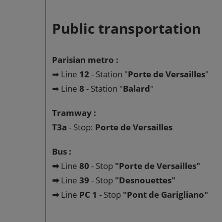
Public transportation
Parisian metro :
➡ Line
12
- Station "
Porte de Versailles
"
➡ Line
8
- Station "
Balard
"
Tramway :
T3a
- Stop:
Porte de Versailles
Bus :
➡
Line
80
- Stop
"Porte de Versailles"
➡
Line
39
- Stop
"Desnouettes"
➡
Line
PC 1
- Stop
"Pont de Garigliano"