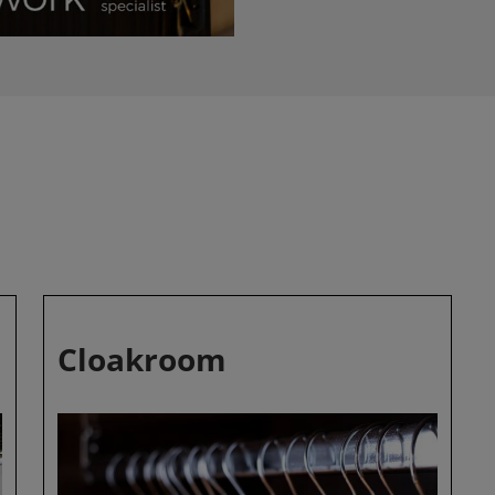
Cloakroom