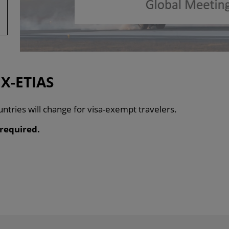
X-ETIAS
ntries will change for visa-exempt travelers.
 required.