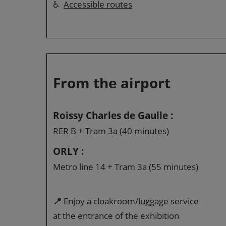
♿
Accessible routes
From the airport
Roissy Charles de Gaulle :
RER B + Tram 3a (40 minutes)
ORLY :
Metro line 14 + Tram 3a (55 minutes)
📍
Enjoy a cloakroom/luggage service
at the entrance of the exhibition