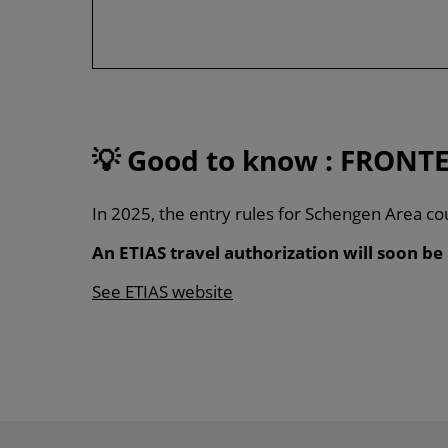
💡
Good to know : FRONTE
In 2025, the entry rules for Schengen Area cou
An ETIAS travel authorization will soon be
See ETIAS website