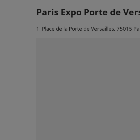
Paris Expo Porte de Vers
1, Place de la Porte de Versailles, 75015 Pa