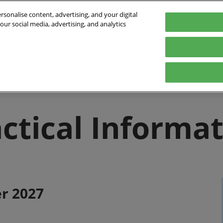
sonalise content, advertising, and your digital
our social media, advertising, and analytics
Exhibitors
Program
Exhibit
Practical Info
Ex
mmitments
Exhibitors List
The conferences
Contact
Trophées APS
FAQ
ctical Informa
Floorplan
r 2027