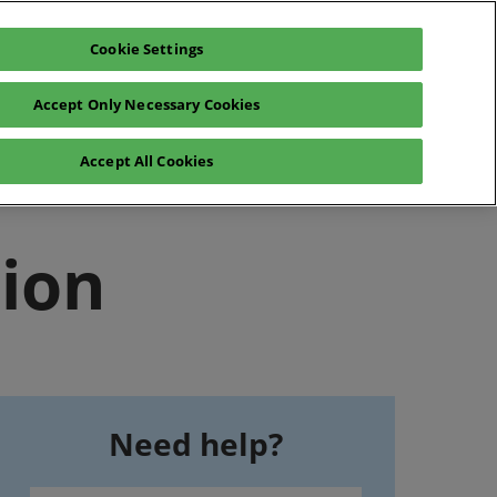
Cookie Settings
en
Login
Accept Only Necessary Cookies
fr
en
hibitor space
Accept All Cookies
tion
Need help?