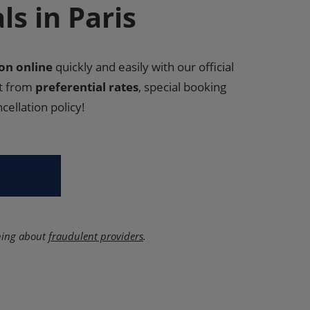
s in Paris
n online
quickly and easily with our official
it from
preferential rates
, special booking
cellation policy!
ning about
fraudulent providers
.