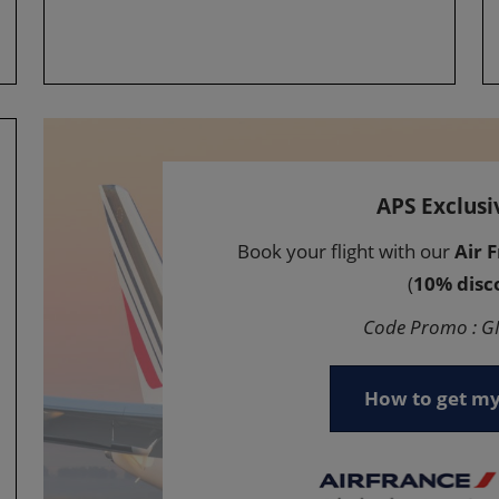
APS Exclusi
Book your flight with our
Air 
(
10% disc
Code Promo : 
How to get my