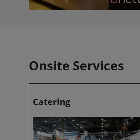
Onsite Services
Catering