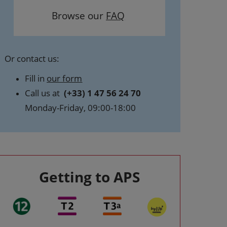
Browse our
FAQ
Or contact us:
Fill in
our form
Call us at
(+33) 1 47 56 24 70
Monday-Friday, 09:00-18:00
Getting to APS