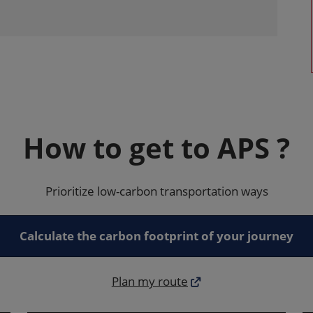
How to get to APS ?
Prioritize low-carbon transportation ways
Calculate the carbon footprint of your journey
Plan my route