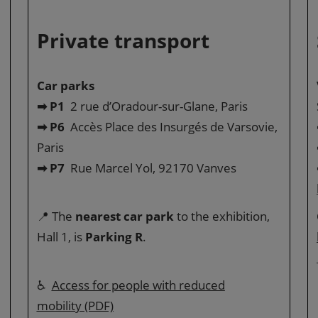
Private transport
Car parks
➡ P1
2 rue d’Oradour-sur-Glane, Paris
➡ P6
Accès Place des Insurgés de Varsovie,
Paris
➡ P7
Rue Marcel Yol, 92170 Vanves
📍 The
nearest car park
to the exhibition,
Hall 1, is
Parking R
.
♿
Access for people with reduced
mobility (PDF)