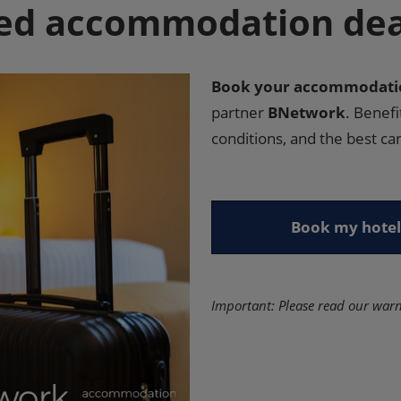
ed accommodation deal
Book your accommodatio
partner
BNetwork
. Benef
conditions, and the best can
Book my hotel
Important: Please read our war