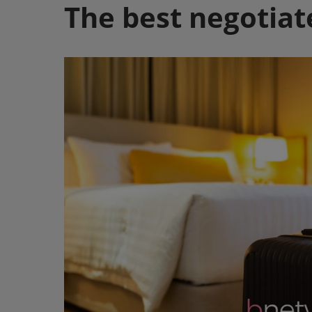
The best negotiat